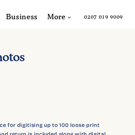
Business
More
0207 019 9009
hotos
e for digitising up to 100 loose print
nd return is included along with digital