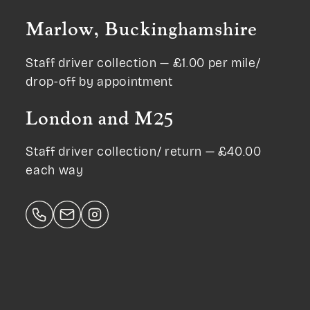
Marlow, Buckinghamshire
Staff driver collection — £1.00 per mile/
drop-off by appointment
London and M25
Staff driver collection/ return — £40.00
each way