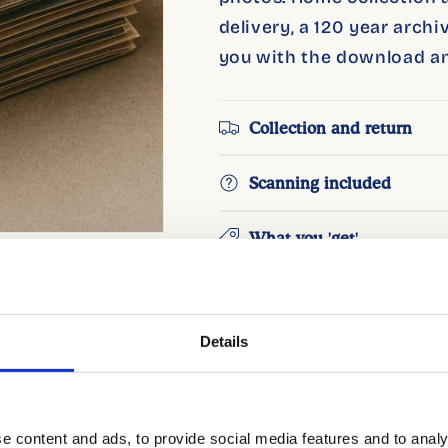
delivery, a 120 year arch
you with the download an
Collection and return
Scanning included
What you 'get'
Good to know
Details
Add 
e content and ads, to provide social media features and to analy