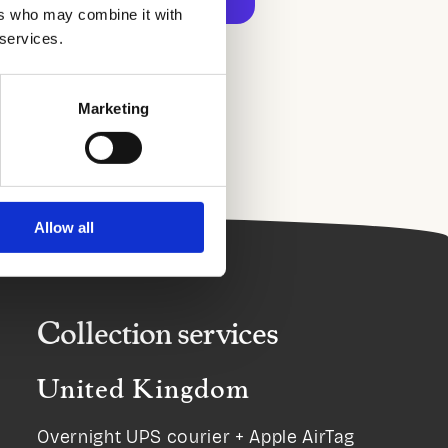
ers who may combine it with
 services.
ment options
Marketing
Allow all
Collection services
United Kingdom
Overnight UPS courier + Apple AirTag