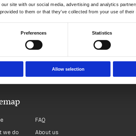
 our site with our social media, advertising and analytics partn
 provided to them or that they’ve collected from your use of their
More pay
Preferences
Statistics
Allow selection
temap
e
FAQ
t we do
About us