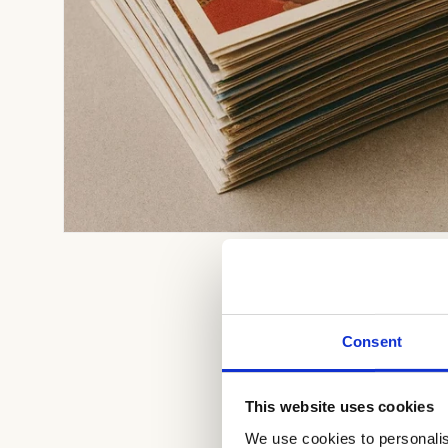
Open
media
1
in
modal
Consent
This website uses cookies
We use cookies to personalis