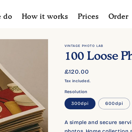
 do
How it works
Prices
Order
VINTAGE PHOTO LAB
100 Loose P
Regular
£120.00
price
Tax included.
Resolution
300dpi
600dpi
A simple and secure servic
photos. Home collection a