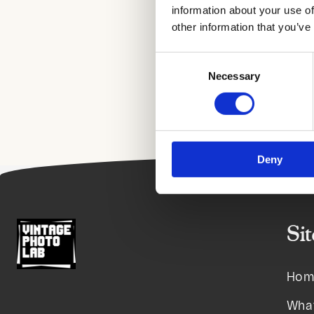
information about your use of
other information that you’ve
Consent
Necessary
Selection
Deny
Si
Hom
Wha