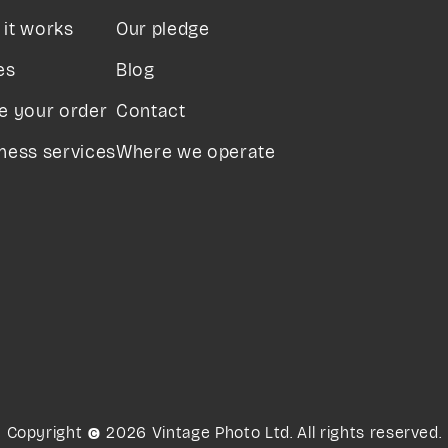
it works
Our pledge
es
Blog
e your order
Contact
ness services
Where we operate
Copyright © 2026 Vintage Photo Ltd. All rights reserved.