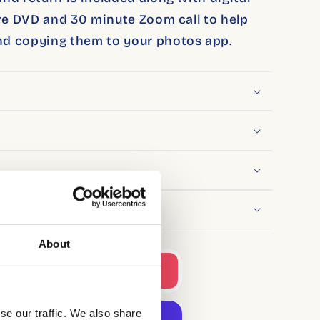
ive DVD and 30 minute Zoom call to help
d copying them to your photos app.
About
to cart
se our traffic. We also share