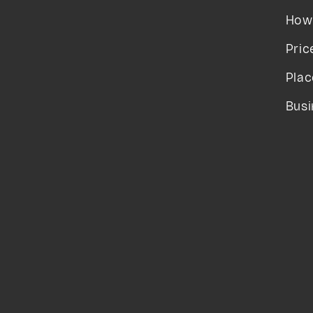
How 
Pric
Plac
Busi