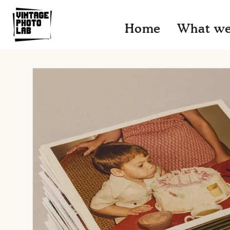
Skip to
content
Home
What we
Skip to
product
information