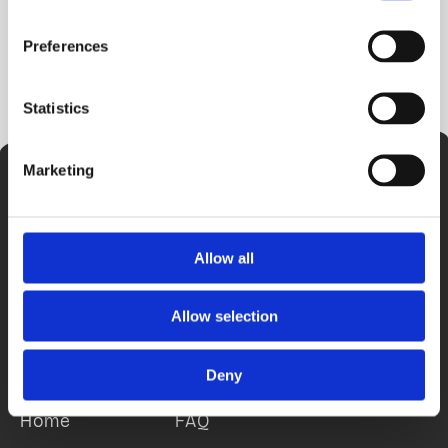
Preferences
Statistics
Marketing
Allow all
Allow selection
Sitemap
Deny
Home
FAQ