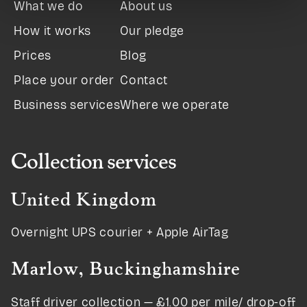
What we do
About us
How it works
Our pledge
Prices
Blog
Place your order
Contact
Business services
Where we operate
Collection services
United Kingdom
Overnight UPS courier + Apple AirTag
Marlow, Buckinghamshire
Staff driver collection — £1.00 per mile/ drop-off