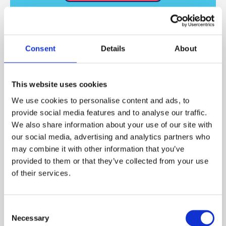
Other Formats
Consent
Details
About
This website uses cookies
We use cookies to personalise content and ads, to
provide social media features and to analyse our traffic.
We also share information about your use of our site with
our social media, advertising and analytics partners who
may combine it with other information that you’ve
provided to them or that they’ve collected from your use
of their services.
All other services
Consent
Necessary
Selection