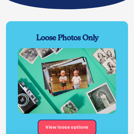
Loose Photos Only
View loose options