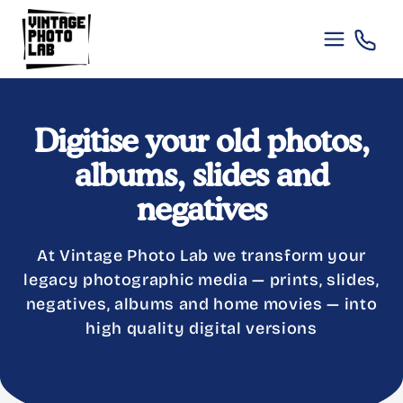
Skip to
content
Digitise your old photos,
albums, slides and
negatives
At Vintage Photo Lab we transform your
legacy photographic media — prints, slides,
negatives, albums and home movies — into
high quality digital versions